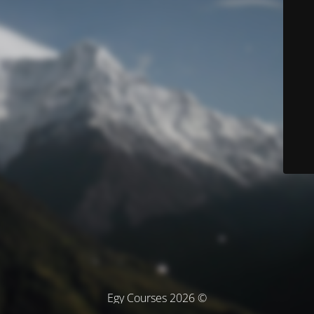
© Egy Courses 2026