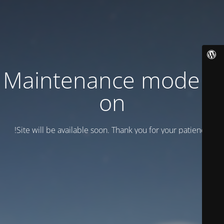
Maintenance mode is
on
Site will be available soon. Thank you for your patience!