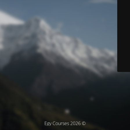
© Egy Courses 2026