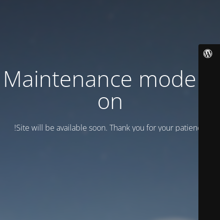
Maintenance mode is
on
Site will be available soon. Thank you for your patience!