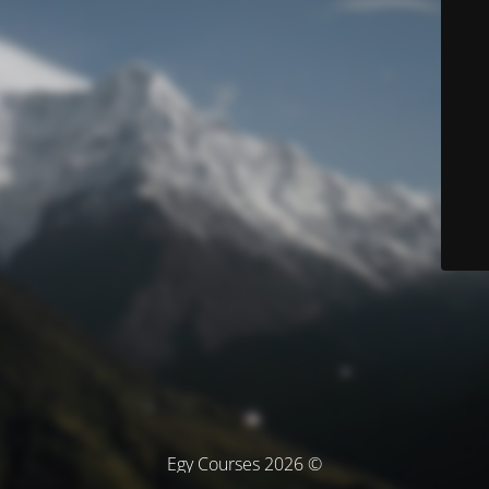
© Egy Courses 2026