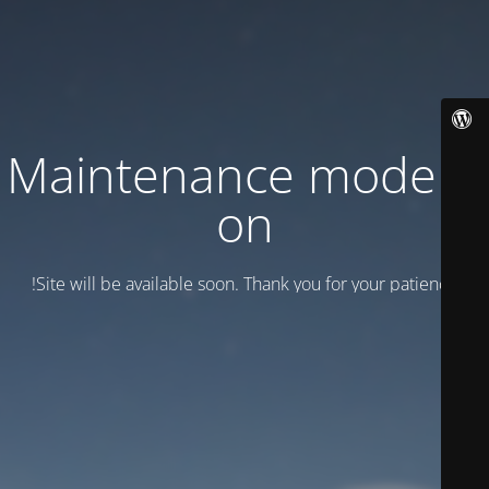
Maintenance mode is
on
Site will be available soon. Thank you for your patience!