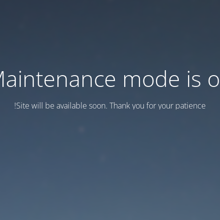
aintenance mode is 
Site will be available soon. Thank you for your patience!