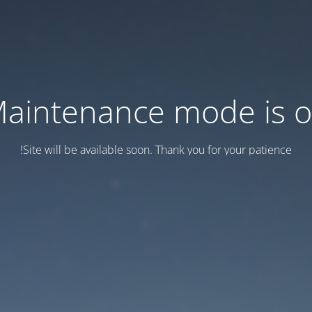
aintenance mode is 
Site will be available soon. Thank you for your patience!