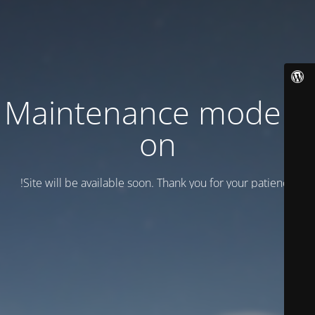
Maintenance mode is
on
Site will be available soon. Thank you for your patience!