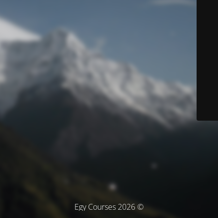
© Egy Courses 2026