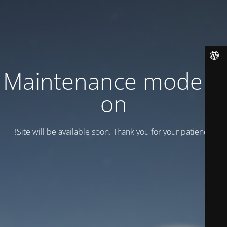
Maintenance mode is
on
Site will be available soon. Thank you for your patience!