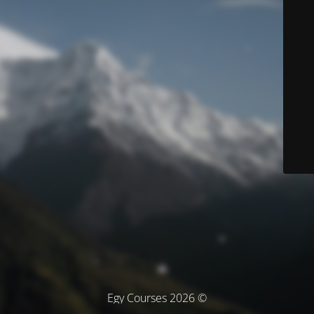
© Egy Courses 2026