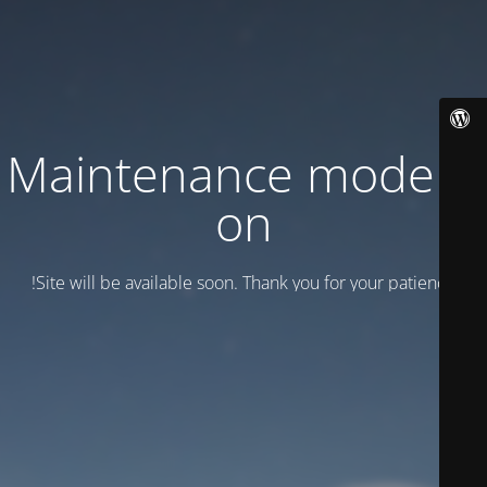
Maintenance mode is
on
Site will be available soon. Thank you for your patience!