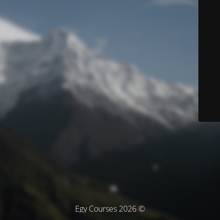
© Egy Courses 2026