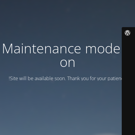
Maintenance mode is
on
Site will be available soon. Thank you for your patience!