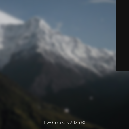
© Egy Courses 2026