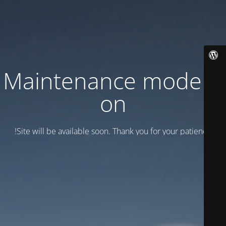
Maintenance mode is
on
Site will be available soon. Thank you for your patience!