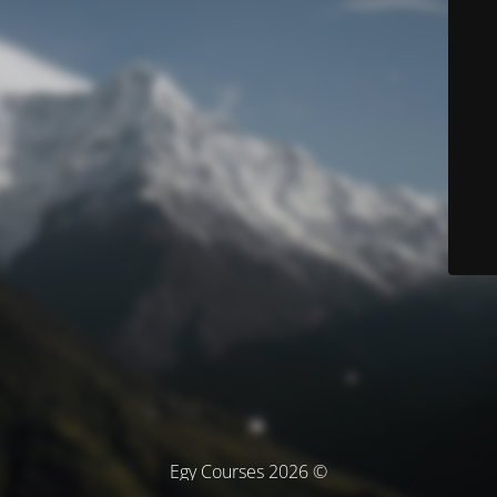
© Egy Courses 2026