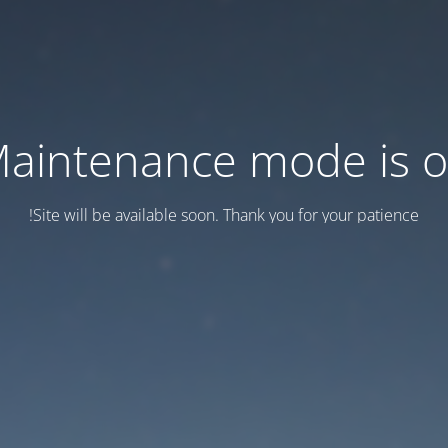
aintenance mode is 
Site will be available soon. Thank you for your patience!