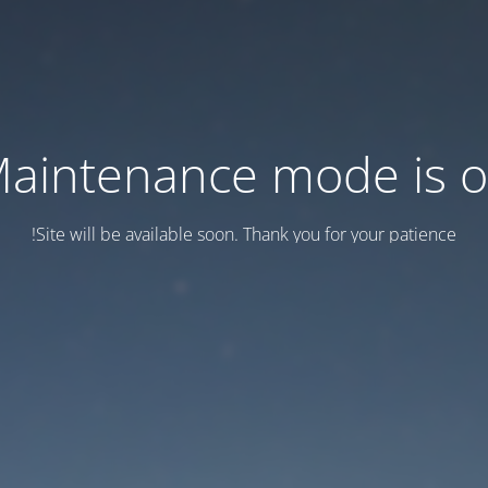
aintenance mode is 
Site will be available soon. Thank you for your patience!